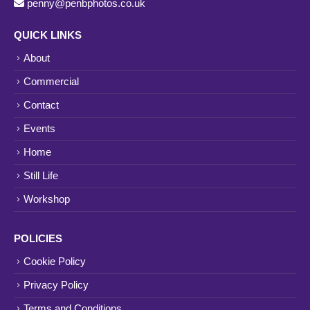
penny@penbphotos.co.uk
QUICK LINKS
About
Commercial
Contact
Events
Home
Still Life
Workshop
POLICIES
Cookie Policy
Privacy Policy
Terms and Conditions