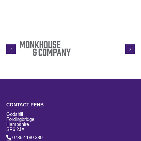
CONTACT PENB
Godshill
Fordingbridge
Hampshire
SP6 2JX
07862 180 380