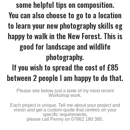
some helpful tips on composition.
You can also choose to go to a location
to learn your new photography skills eg
happy to walk in the New Forest. This is
good for landscape and wildlife
photography.
If you wish to spread the cost of £85
between 2 people I am happy to do that.
Please see below just a taste of my most recent
Workshop work.
Each project is unique. Tell me about your project and
vision and get a custom quote that centres on your
specific requirements,
please call Penny on 07862 180 380.