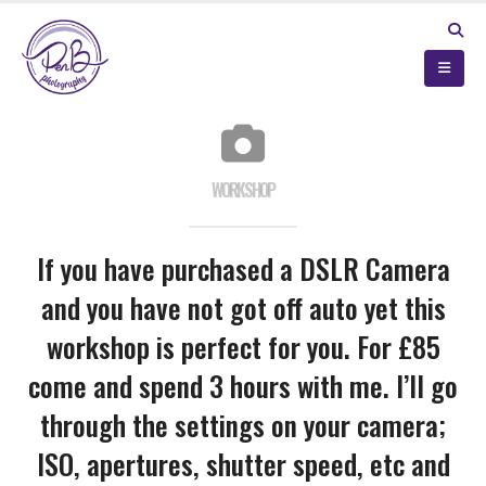
WORKSHOP
If you have purchased a DSLR Camera
and you have not got off auto yet this
workshop is perfect for you. For £85
come and spend 3 hours with me. I’ll go
through the settings on your camera;
ISO, apertures, shutter speed, etc and