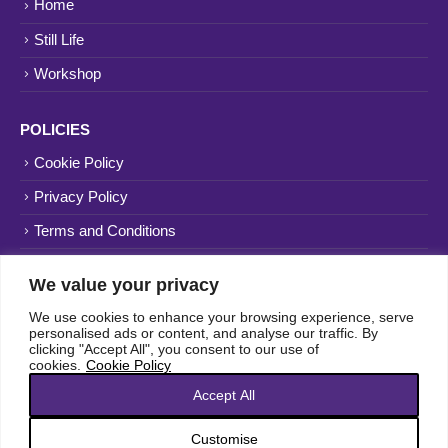
Home
Still Life
Workshop
POLICIES
Cookie Policy
Privacy Policy
Terms and Conditions
Website
NFOL
We value your privacy
We use cookies to enhance your browsing experience, serve
personalised ads or content, and analyse our traffic. By
clicking "Accept All", you consent to our use of
cookies.
Cookie Policy
Accept All
Customise