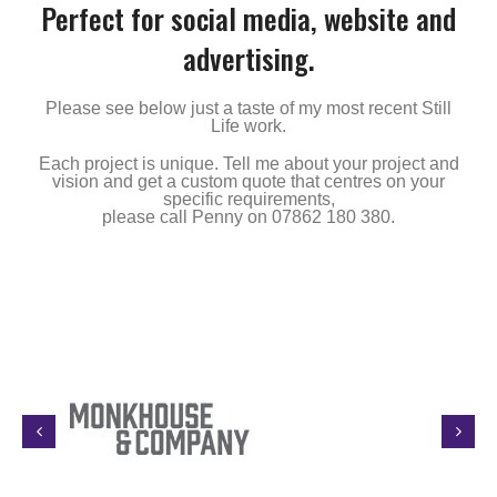
Perfect for social media, website and
advertising.
Please see below just a taste of my most recent Still
Life work.
Each project is unique. Tell me about your project and
vision and get a custom quote that centres on your
specific requirements,
please call Penny on 07862 180 380.