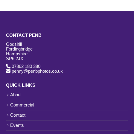
CONTACT PENB
Godshill
Fordingbridge
Hampshire
SP6 2JX
07862 180 380
penny@penbphotos.co.uk
QUICK LINKS
About
Commercial
Contact
Events