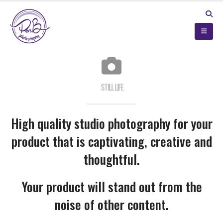
STILL LIFE
High quality studio photography for your
product that is captivating, creative and
thoughtful.
Your product will stand out from the
noise of other content.