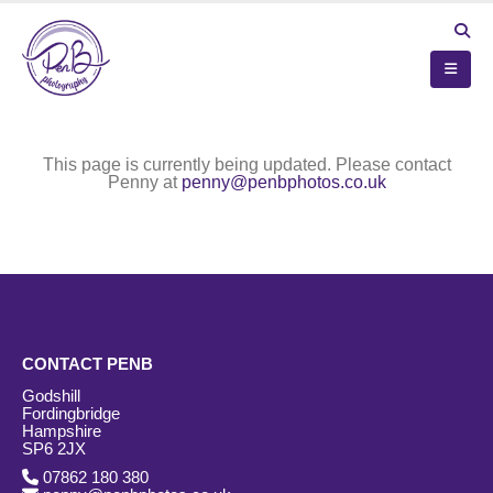
This page is currently being updated. Please contact
Penny at
penny@penbphotos.co.uk
CONTACT PENB
Godshill
Fordingbridge
Hampshire
SP6 2JX
07862 180 380