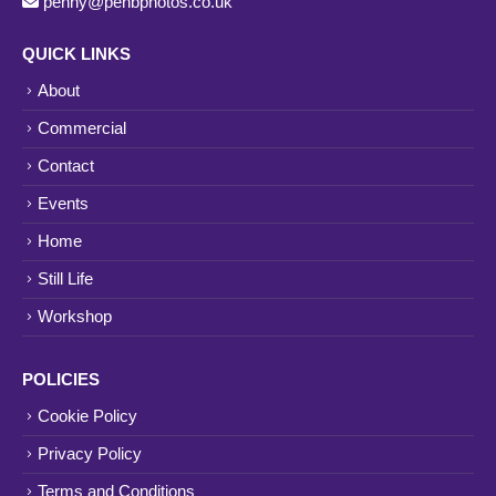
penny@penbphotos.co.uk
QUICK LINKS
About
Commercial
Contact
Events
Home
Still Life
Workshop
POLICIES
Cookie Policy
Privacy Policy
Terms and Conditions