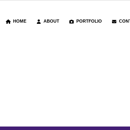
HOME
ABOUT
PORTFOLIO
CON