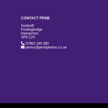
CONTACT PENB
Godshill
Fordingbridge
Hampshire
SP6 2JX
07862 180 380
penny@penbphotos.co.uk