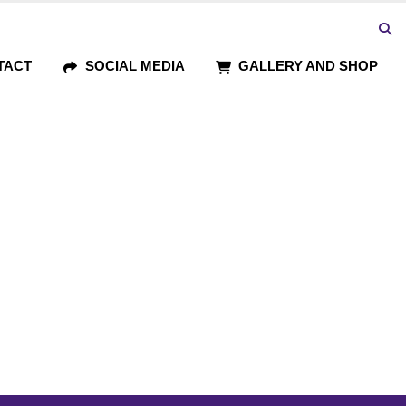
TACT
SOCIAL MEDIA
GALLERY AND SHOP