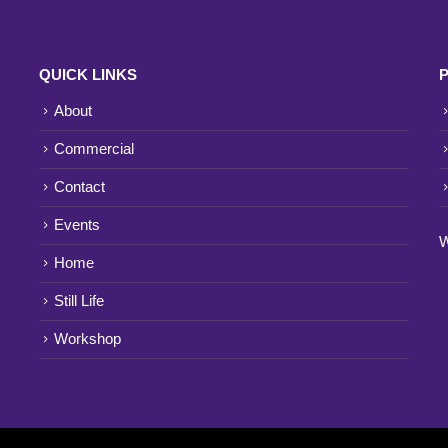
QUICK LINKS
P
About
Commercial
Contact
Events
W
Home
Still Life
Workshop