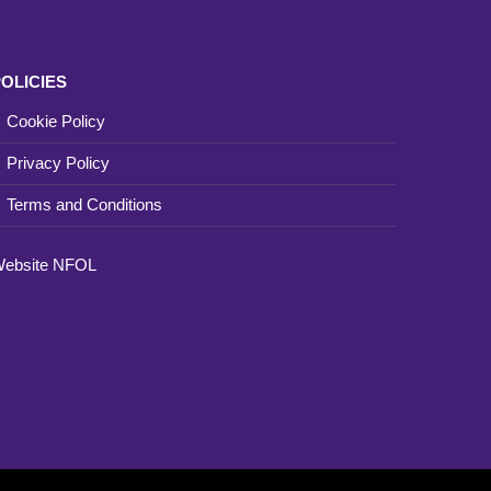
OLICIES
Cookie Policy
Privacy Policy
Terms and Conditions
ebsite
NFOL