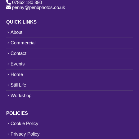
07862 180 380
penny@penbphotos.co.uk
QUICK LINKS
About
Commercial
Contact
Events
Home
Still Life
Workshop
POLICIES
Cookie Policy
Privacy Policy