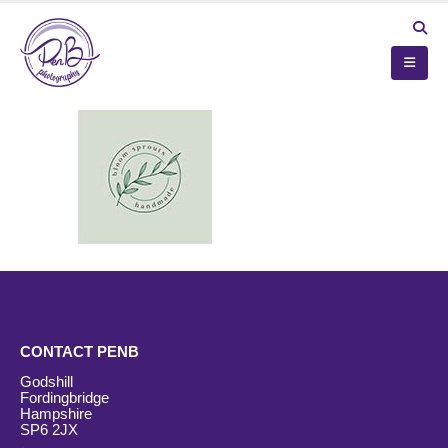
CONTACT PENB
Godshill
Fordingbridge
Hampshire
SP6 2JX